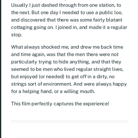
Usually I just dashed through from one station, to
the next. But one day I needed to use a public loo,
and discovered that there was some fairly blatant
cottaging going on. I joined in, and made it a regular
stop.
What always shocked me, and drew me back time
and time again, was that the men there were not
particularly trying to hide anything, and that they
seemed to be men who lived regular straight lives,
but enjoyed (or needed) to get off in a dirty, no
strings sort of environment. And were always happy
for a helping hand, or a willing mouth.
This film perfectly captures the experience!