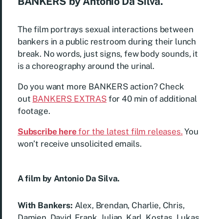
BANKERS by Antonio Da Silva.
The film portrays sexual interactions between
bankers in a public restroom during their lunch
break. No words, just signs, few body sounds, it
is a choreography around the urinal.
Do you want more BANKERS action? Check
out
BANKERS EXTRAS
for 40 min of additional
footage.
Subscribe here
for the latest film releases.
You
won’t receive unsolicited emails.
A film by Antonio Da Silva.
With Bankers:
Alex, Brendan, Charlie, Chris,
Damien, David, Frank, Julian, Karl, Kostas, Lukas,