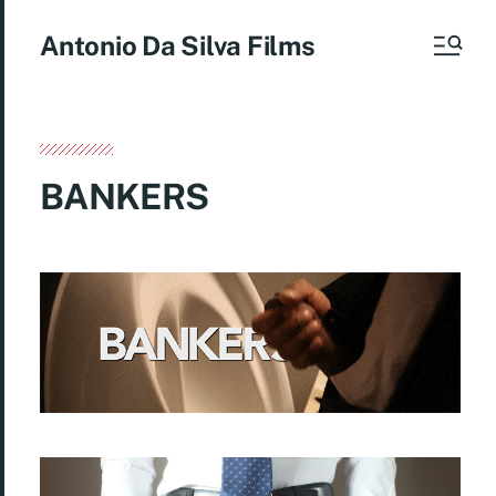
Antonio Da Silva Films
BANKERS