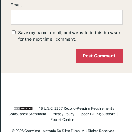
Email
Save my name, email, and website in this browser
for the next time I comment.
18 U.S.C. 2257 Record-Keeping Requirements
Compliance Statement
|
Privacy Policy
|
Epoch Billing Support
|
Report Content
© 2026 Copyright | Antonio Da Silva Films | All Rights Reserved