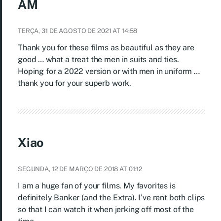
AM
TERÇA, 31 DE AGOSTO DE 2021 AT 14:58
Thank you for these films as beautiful as they are
good … what a treat the men in suits and ties.
Hoping for a 2022 version or with men in uniform …
thank you for your superb work.
Xiao
SEGUNDA, 12 DE MARÇO DE 2018 AT 01:12
I am a huge fan of your films. My favorites is
definitely Banker (and the Extra). I’ve rent both clips
so that I can watch it when jerking off most of the