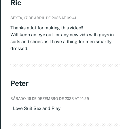
Ric
SEXTA, 17 DE ABRIL DE 2026 AT 09:41
Thanks allot for making this video!!
Will keep an eye out for any new vids with guys in
suits and shoes as I have a thing for men smartly
dressed.
Peter
SÁBADO, 16 DE DEZEMBRO DE 2023 AT 14:29
I Love Suit Sex and Play