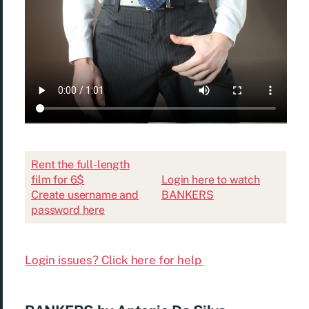
Rent the full-length
film for 6$
Login here to watch
Create username and
BANKERS
password here
Login issues? Click here for help