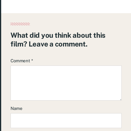
What did you think about this
film? Leave a comment.
Comment
*
Name