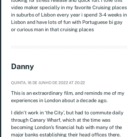
looking for stress release and quick fun. I love this
video maker specially in my favorite Cruising places
in suburbs of Lisbon every year i spend 3-4 weeks in
Lisbon and have lots of fun with Portuguese bi gay
or curious man in that cruising places
Danny
QUINTA, 16 DE JUNHO DE 2022 AT 20:22
This is an extraordinary film, and reminds me of my
experiences in London about a decade ago.
I didn’t work in ‘the City’, but had to commute daily
through Canary Wharf, which at the time was
becoming London’s financial hub with many of the
major banks establishing their head offices there.