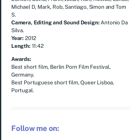
Michael D, Mark, Rob, Santiago, Simon and Tom
S.
Camera, Editing and Sound Design:
Antonio Da
Silva.
Year:
2012
Length:
11:42
Awards:
Best short film, Berlin Porn Film Festival,
Germany.
Best Portuguese short film, Queer Lisboa,
Portugal.
Follow me on: