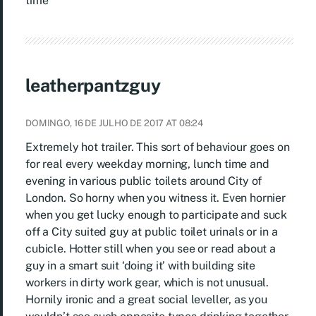
time
leatherpantzguy
DOMINGO, 16 DE JULHO DE 2017 AT 08:24
Extremely hot trailer. This sort of behaviour goes on
for real every weekday morning, lunch time and
evening in various public toilets around City of
London. So horny when you witness it. Even hornier
when you get lucky enough to participate and suck
off a City suited guy at public toilet urinals or in a
cubicle. Hotter still when you see or read about a
guy in a smart suit ‘doing it’ with building site
workers in dirty work gear, which is not unusual.
Hornily ironic and a great social leveller, as you