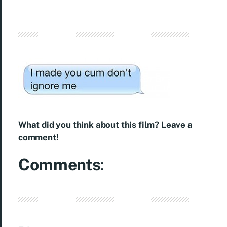
What did you think about this film? Leave a
comment!
Comments
: