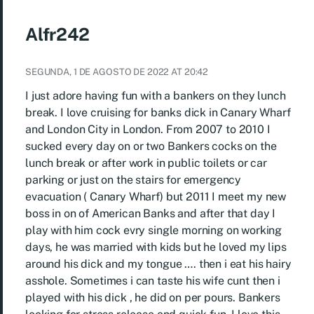
Alfr242
SEGUNDA, 1 DE AGOSTO DE 2022 AT 20:42
I just adore having fun with a bankers on they lunch
break. I love cruising for banks dick in Canary Wharf
and London City in London. From 2007 to 2010 I
sucked every day on or two Bankers cocks on the
lunch break or after work in public toilets or car
parking or just on the stairs for emergency
evacuation ( Canary Wharf) but 2011 I meet my new
boss in on of American Banks and after that day I
play with him cock evry single morning on working
days, he was married with kids but he loved my lips
around his dick and my tongue …. then i eat his hairy
asshole. Sometimes i can taste his wife cunt then i
played with his dick , he did on per pours. Bankers