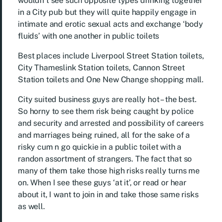
wouldn’t see such opposite types drinking together
in a City pub but they will quite happily engage in
intimate and erotic sexual acts and exchange ‘body
fluids’ with one another in public toilets
Best places include Liverpool Street Station toilets,
City Thameslink Station toilets, Cannon Street
Station toilets and One New Change shopping mall.
City suited business guys are really hot – the best.
So horny to see them risk being caught by police
and security and arrested and possibility of careers
and marriages being ruined, all for the sake of a
risky cum n go quickie in a public toilet with a
randon assortment of strangers. The fact that so
many of them take those high risks really turns me
on. When I see these guys ‘at it’, or read or hear
about it, I want to join in and take those same risks
as well.