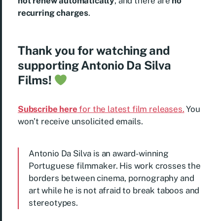
not renew automatically
, and there are
no
recurring charges
.
Thank you for watching and
supporting Antonio Da Silva
Films!
Subscribe here
for the latest film releases.
You
won’t receive unsolicited emails.
Antonio Da Silva is an award-winning
Portuguese filmmaker. His work crosses the
borders between cinema, pornography and
art while he is not afraid to break taboos and
stereotypes.