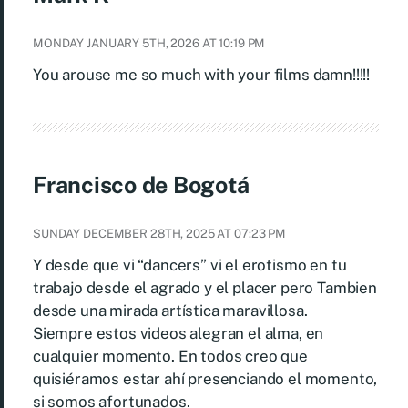
MONDAY JANUARY 5TH, 2026 AT 10:19 PM
You arouse me so much with your films damn!!!!!
Francisco de Bogotá
SUNDAY DECEMBER 28TH, 2025 AT 07:23 PM
Y desde que vi “dancers” vi el erotismo en tu
trabajo desde el agrado y el placer pero Tambien
desde una mirada artística maravillosa.
Siempre estos videos alegran el alma, en
cualquier momento. En todos creo que
quisiéramos estar ahí presenciando el momento,
si somos afortunados.