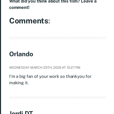
What did you think about this film? Leave a
comment!
Comments
:
Orlando
WEDNESDAY MARCH 25TH, 2026 AT 10:27 PM
I’m a big fan of your work so thankyou for
making it.
Jordi DT