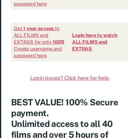
password here
Get
1 year access
to
ALL FILMS and
Login here to watch
EXTRAS for only
100$
ALL FILMS and
Create username and
EXTRAS
password here
Login issues? Click here for help
BEST VALUE!
100% Secure
payment.
Unlimited access to all 40
films and over 5 hours of