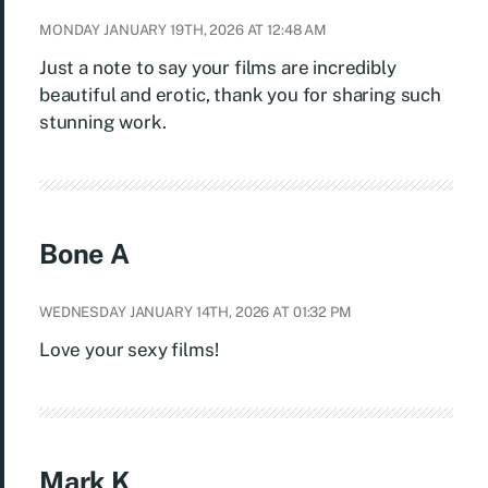
MONDAY JANUARY 19TH, 2026 AT 12:48 AM
Just a note to say your films are incredibly
beautiful and erotic, thank you for sharing such
stunning work.
Bone A
WEDNESDAY JANUARY 14TH, 2026 AT 01:32 PM
Love your sexy films!
Mark K