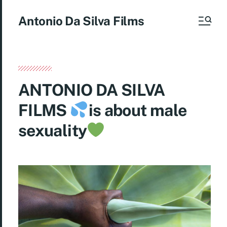
Antonio Da Silva Films
ANTONIO DA SILVA
FILMS
is about male
sexuality