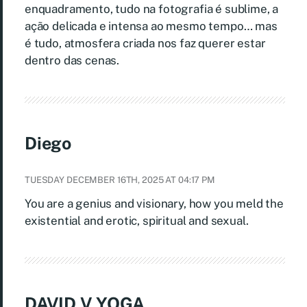
enquadramento, tudo na fotografia é sublime, a
ação delicada e intensa ao mesmo tempo… mas
é tudo, atmosfera criada nos faz querer estar
dentro das cenas.
Diego
TUESDAY DECEMBER 16TH, 2025 AT 04:17 PM
You are a genius and visionary, how you meld the
existential and erotic, spiritual and sexual.
DAVID V YOGA