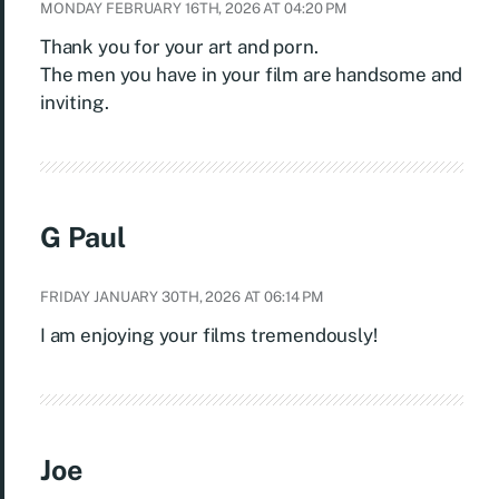
MONDAY FEBRUARY 16TH, 2026 AT 04:20 PM
Thank you for your art and porn.
The men you have in your film are handsome and
inviting.
G Paul
FRIDAY JANUARY 30TH, 2026 AT 06:14 PM
I am enjoying your films tremendously!
Joe