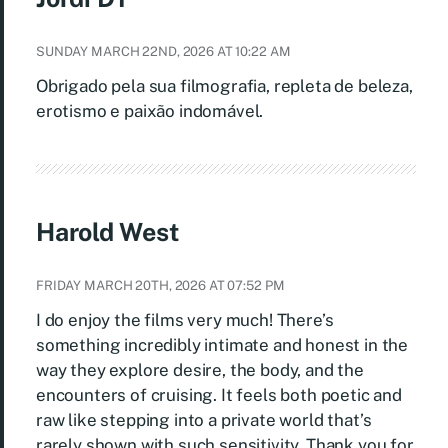
SUNDAY MARCH 22ND, 2026 AT 10:22 AM
Obrigado pela sua filmografia, repleta de beleza,
erotismo e paixão indomável.
Harold West
FRIDAY MARCH 20TH, 2026 AT 07:52 PM
I do enjoy the films very much! There’s
something incredibly intimate and honest in the
way they explore desire, the body, and the
encounters of cruising. It feels both poetic and
raw like stepping into a private world that’s
rarely shown with such sensitivity. Thank you for