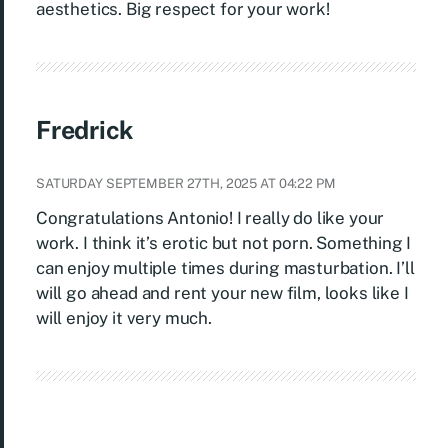
aesthetics. Big respect for your work!
Fredrick
SATURDAY SEPTEMBER 27TH, 2025 AT 04:22 PM
Congratulations Antonio! I really do like your
work. I think it’s erotic but not porn. Something I
can enjoy multiple times during masturbation. I’ll
will go ahead and rent your new film, looks like I
will enjoy it very much.