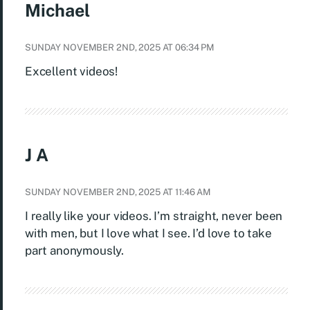
Michael
SUNDAY NOVEMBER 2ND, 2025 AT 06:34 PM
Excellent videos!
J A
SUNDAY NOVEMBER 2ND, 2025 AT 11:46 AM
I really like your videos. I’m straight, never been
with men, but I love what I see. I’d love to take
part anonymously.