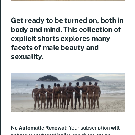
Get ready to be turned on, both in
body and mind. This collection of
explicit shorts explores many
facets of male beauty and
sexuality.
No Automatic Renewal:
Your subscription
will