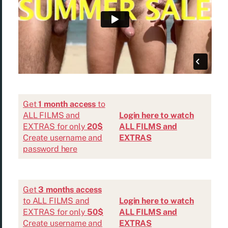
Get
1 month access
to
ALL FILMS and
Login here to watch
EXTRAS for only
20$
ALL FILMS and
Create username and
EXTRAS
password here
Get
3 months access
to ALL FILMS and
Login here to watch
EXTRAS for only
50$
ALL FILMS and
Create username and
EXTRAS