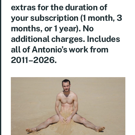
extras for the duration of
your subscription (1 month, 3
months, or 1 year). No
additional charges. Includes
all of Antonio’s work from
2011–2026.