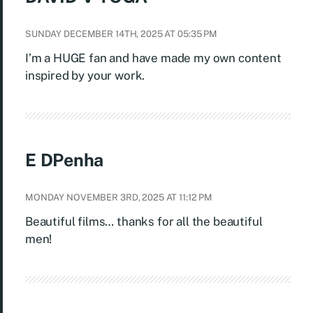
SUNDAY DECEMBER 14TH, 2025 AT 05:35 PM
I’m a HUGE fan and have made my own content
inspired by your work.
E DPenha
MONDAY NOVEMBER 3RD, 2025 AT 11:12 PM
Beautiful films… thanks for all the beautiful
men!