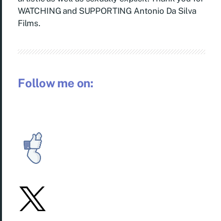
WATCHING and SUPPORTING Antonio Da Silva
Films.
Follow me on: