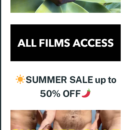
SUMMER
SALE up to
50% OFF