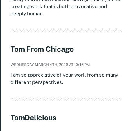
creating work that is both provocative and
deeply human.
Tom From Chicago
WEDNESDAY MARCH 4TH, 2026 AT 10:46 PM
I am so appreciative of your work from so many
different perspectives.
TomDelicious