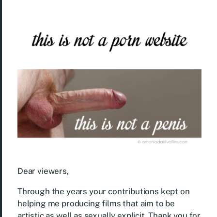
Dear viewers,
Through the years your contributions kept on
helping me producing films that aim to be
artistic as well as sexually explicit. Thank you for