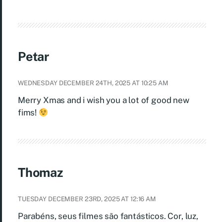
Petar
WEDNESDAY DECEMBER 24TH, 2025 AT 10:25 AM
Merry Xmas and i wish you a lot of good new
fims!
Thomaz
TUESDAY DECEMBER 23RD, 2025 AT 12:16 AM
Parabéns, seus filmes são fantásticos. Cor, luz,