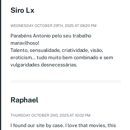
Siro Lx
WEDNESDAY OCTOBER 29TH, 2025 AT 08:20 PM
Parabéns Antonio pelo seu trabalho
maravilhoso!
Talento, sensualidade, criatividade, visão,
eroticism… tudo muito bem combinado e sem
vulgaridades desnecessárias.
Raphael
THURSDAY OCTOBER 2ND, 2025 AT 10:02 PM
I found our site by case. I love that movies, this