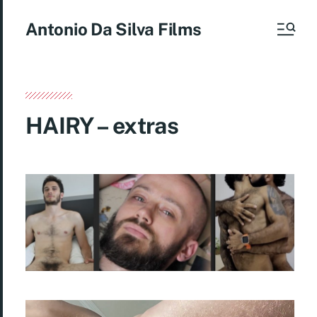
Antonio Da Silva Films
HAIRY – extras