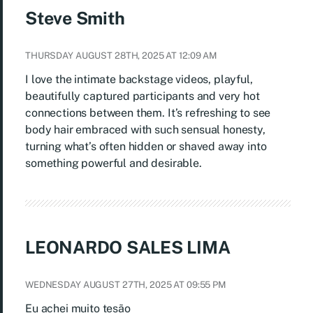
Steve Smith
THURSDAY AUGUST 28TH, 2025 AT 12:09 AM
I love the intimate backstage videos, playful,
beautifully captured participants and very hot
connections between them. It’s refreshing to see
body hair embraced with such sensual honesty,
turning what’s often hidden or shaved away into
something powerful and desirable.
LEONARDO SALES LIMA
WEDNESDAY AUGUST 27TH, 2025 AT 09:55 PM
Eu achei muito tesão