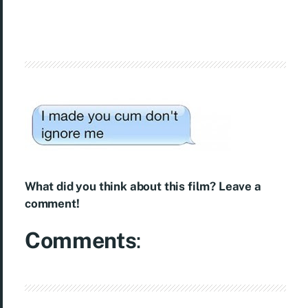
What did you think about this film? Leave a
comment!
Comments
: