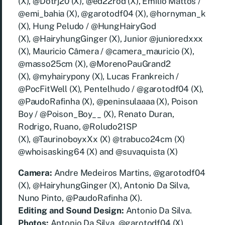
(X), @Dotrj20 (X), @ed22rod (X), Emilio Mattos /
@emi_bahia (X), @garotodf04 (X), @hornyman_k
(X), Hung Peludo / @HungHairyGod
(X), @HairyhungGinger (X), Junior @junioredxxx
(X), Mauricio Câmera / @camera_mauricio (X),
@masso25cm (X), @MorenoPauGrand2
(X), @myhairypony (X), Lucas Frankreich /
@PocFitWell (X), Pentelhudo / @garotodf04 (X),
@PaudoRafinha (X), @peninsulaaaa (X), Poison
Boy / @Poison_Boy__ (X), Renato Duran,
Rodrigo, Ruano, @Roludo21SP
(X), @TaurinoboyxXx (X) @trabuco24cm (X)
@whoisasking64 (X) and @suvaquista (X)
Camera:
Andre Medeiros Martins, @garotodf04
(X), @HairyhungGinger (X), Antonio Da Silva,
Nuno Pinto, @PaudoRafinha (X).
Editing and Sound Design:
Antonio Da Silva.
Photos:
Antonio Da Silva, @garotodf04 (X),