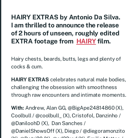
HAIRY EXTRAS by Antonio Da Silva
.
I am thrilled to announce the release
of
2 hours of unseen, roughly edited
EXTRA footage
from
HAIRY
film.
Hairy chests, beards, butts, legs and plenty of
cocks & cum.
HAIRY EXTRAS
celebrates natural male bodies,
challenging the obsession with smoothness
through raw encounters and intimate moments.
With:
Andrew, Alan GG, @BigApe24814860 (X),
Coolbull / @coolbull_ (X), Cristofol, Danzinho /
@DaniloohD (X), Dan Sanches /
@DanielShowsOff (X), Diego / @diegoramonzito