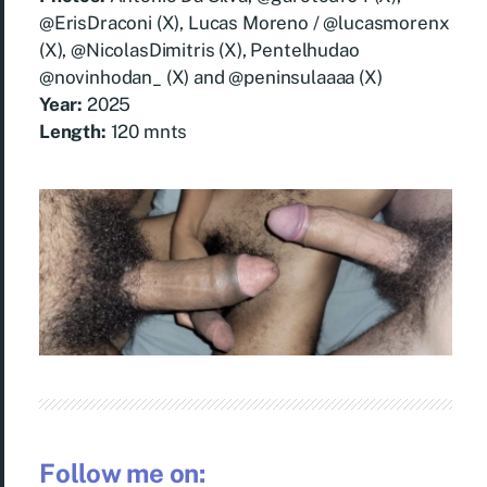
@ErisDraconi (X), Lucas Moreno / @lucasmorenx
(X), @NicolasDimitris (X), Pentelhudao
@novinhodan_ (X) and @peninsulaaaa (X)
Year:
2025
Length:
120 mnts
Follow me on: