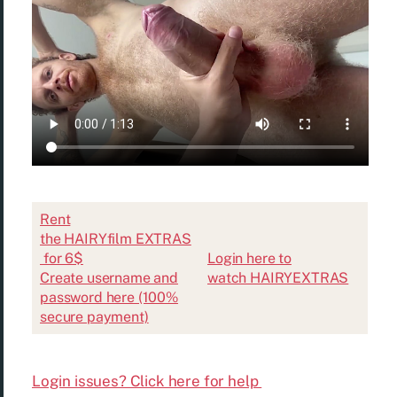
Rent
the HAIRYfilm EXTRAS
for 6$
Login here to
Create username and
watch HAIRYEXTRAS
password here (100%
secure payment)
Login issues? Click here for help