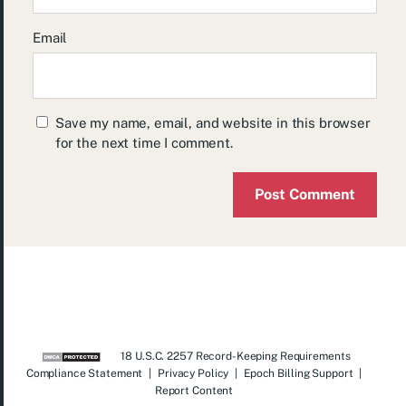
Email
Save my name, email, and website in this browser
for the next time I comment.
18 U.S.C. 2257 Record-Keeping Requirements
Compliance Statement
|
Privacy Policy
|
Epoch Billing Support
|
Report Content