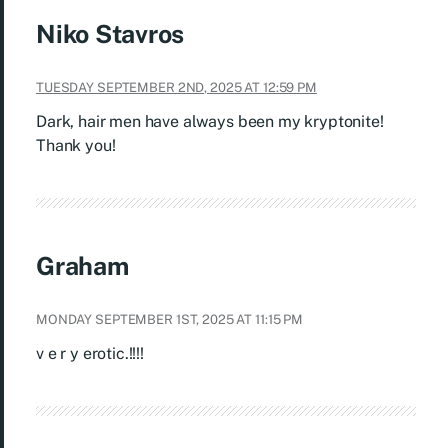
Niko Stavros
TUESDAY SEPTEMBER 2ND, 2025 AT 12:59 PM
Dark, hair men have always been my kryptonite!
Thank you!
Graham
MONDAY SEPTEMBER 1ST, 2025 AT 11:15 PM
v e r y erotic.!!!!