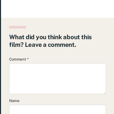
What did you think about this
film? Leave a comment.
Comment
*
Name