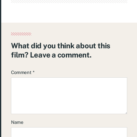
What did you think about this
film? Leave a comment.
Comment
*
Name