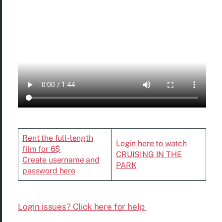
Rent the full-length
Login here to watch
film for 6$
CRUISING IN THE
Create username and
PARK
password here
Login issues? Click here for help