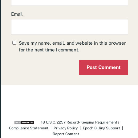
Email
Save my name, email, and website in this browser
for the next time I comment.
18 U.S.C. 2257 Record-Keeping Requirements
Compliance Statement
|
Privacy Policy
|
Epoch Billing Support
|
Report Content