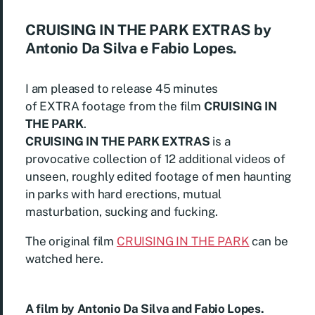
CRUISING IN THE PARK EXTRAS by
Antonio Da Silva e Fabio Lopes.
I am pleased to release 45 minutes
of EXTRA footage from the film
CRUISING IN
THE PARK
.
CRUISING IN THE PARK EXTRAS
is a
provocative collection of 12 additional videos of
unseen, roughly edited footage of men haunting
in parks with hard erections, mutual
masturbation, sucking and fucking.
The original film
CRUISING IN THE PARK
can be
watched here.
A film by Antonio Da Silva and Fabio Lopes.