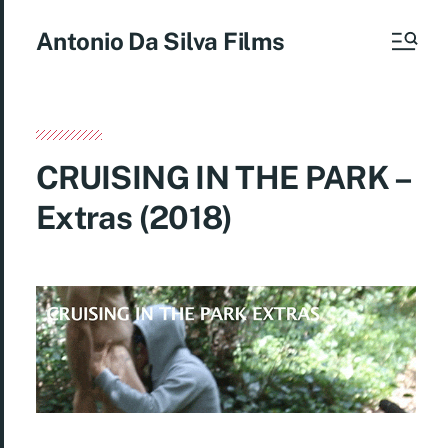
Antonio Da Silva Films
CRUISING IN THE PARK –
Extras (2018)