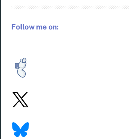
Follow me on: