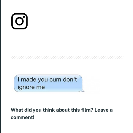
What did you think about this film? Leave a
comment!