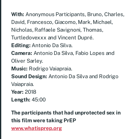
With:
Anonymous Participants, Bruno, Charles,
David, Francesco, Giacomo, Mark, Michael,
Nicholas, Raffaele Savignoni, Thomas,
Turtledovexxx and Vincent Dupré.
Editing:
Antonio Da Silva.
Camera:
Antonio Da Silva, Fabio Lopes and
Oliver Sarley.
Music:
Rodrigo Vaiapraia.
Sound Design:
Antonio Da Silva and
Rodrigo
Vaiapraia.
Year:
2018
Length:
45:00
The participants that had unprotected sex in
this film were taking PrEP
www.whatisprep.org