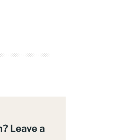
m? Leave a