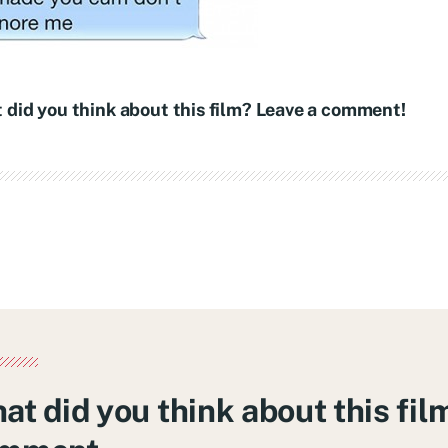
 did you think about this film? Leave a comment!
at did you think about this fil