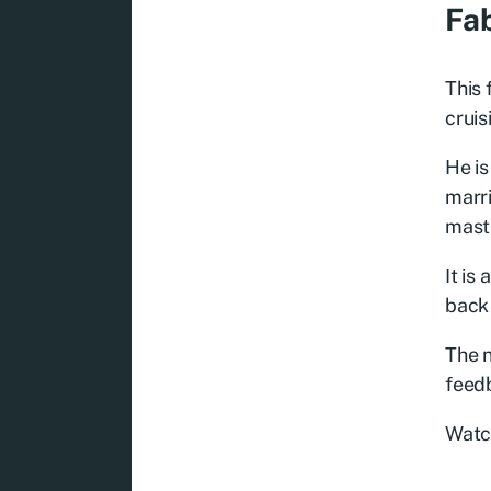
Fab
This 
cruis
He is
marri
mastu
It is
back 
The n
feedb
Watc