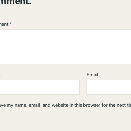
mment.
ment
*
e
Email
ve my name, email, and website in this browser for the next 