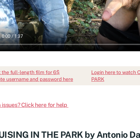
 the full-length film for 6$
Login here to watch
te username and password here
PARK
 issues? Click here for help
ISING IN THE PARK by Antonio Da 