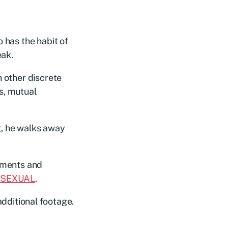
 has the habit of
eak.
h other discrete
s, mutual
ng, he walks away
omments and
 SEXUAL
.
additional footage.