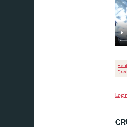
Rent
Crea
Login
CRU