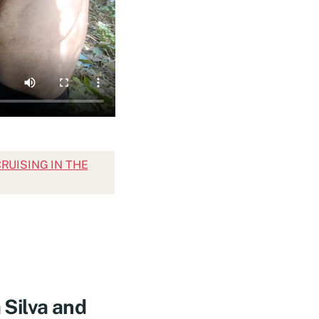
 CRUISING IN THE
Silva and