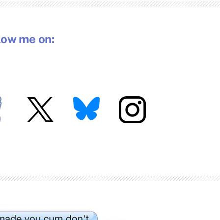
low me on: