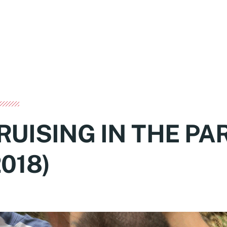
RUISING IN THE PA
2018)