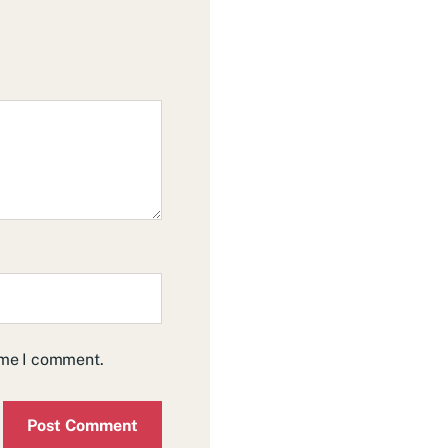
time I comment.