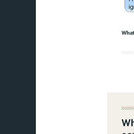
What
Wh