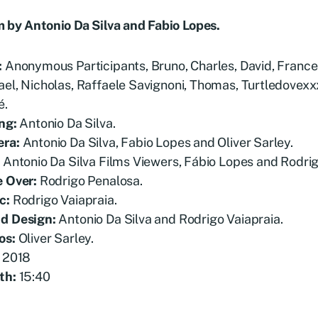
m by Antonio Da Silva and Fabio Lopes.
:
Anonymous Participants, Bruno, Charles, David, Franc
el, Nicholas, Raffaele Savignoni, Thomas, Turtledovexx
é.
ng:
Antonio Da Silva.
era:
Antonio Da Silva, Fabio Lopes and Oliver Sarley.
:
Antonio Da Silva Films Viewers, Fábio Lopes and Rodrig
e Over:
Rodrigo Penalosa.
c:
Rodrigo Vaiapraia.
d Design:
Antonio Da Silva and
Rodrigo Vaiapraia.
os:
Oliver Sarley.
2018
th:
15:40