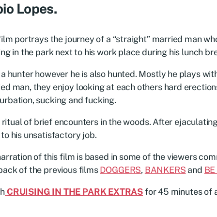
io Lopes.
film portrays the journey of a “straight” married man who
ing in the park next to his work place during his lunch br
 a hunter however he is also hunted. Mostly he plays wit
ed man, they enjoy looking at each others hard erection
rbation, sucking and fucking.
 a ritual of brief encounters in the woods. After ejaculati
to his unsatisfactory job.
arration of this film is based in some of the viewers c
ack of the previous films
DOGGERS
,
BANKERS
and
BE
h
CRUISING IN THE PARK EXTRAS
for 45 minutes of 