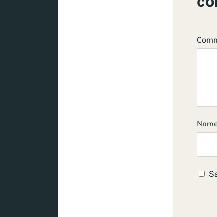
co
Com
Nam
Sa