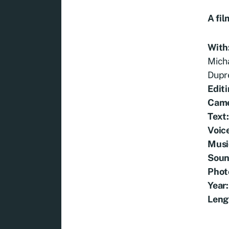
A fil
With
Micha
Dupr
Editi
Cam
Text
Voic
Musi
Soun
Phot
Year:
Leng