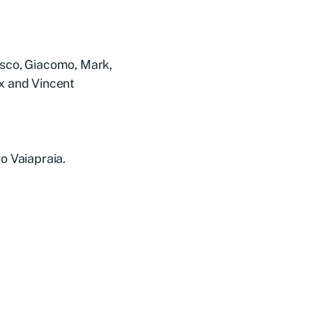
esco, Giacomo, Mark,
x and Vincent
o Vaiapraia.