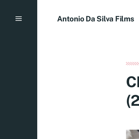
Antonio Da Silva Films
C
(