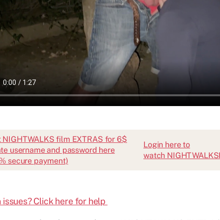
t NIGHTWALKS film EXTRAS for 6$
Login here to
te username and password here
watch NIGHTWALK
% secure payment)
 issues? Click here for help