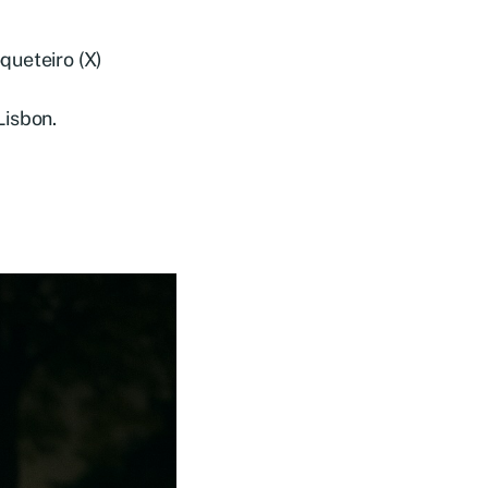
queteiro (X)
Lisbon.