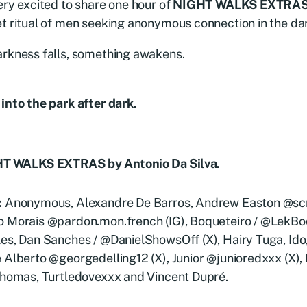
ery excited to share one hour of
NIGHT WALKS EXTRA
t ritual of men seeking anonymous connection in the dark
arkness falls, something awakens.
into the park after dark.
T WALKS EXTRAS by Antonio Da Silva.
:
Anonymous, Alexandre De Barros, Andrew Easton @scr
 Morais @pardon.mon.french (IG), Boqueteiro / @LekBoqu
es, Dan Sanches / @DanielShowsOff (X), Hairy Tuga, Ido, 
e Alberto @georgedelling12 (X), Junior @junioredxxx (X
Thomas, Turtledovexxx and Vincent Dupré.