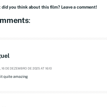
 did you think about this film? Leave a comment!
mments
:
uel
 16 DE DEZEMBRO DE 2025 AT 16:10
 it quite amazing