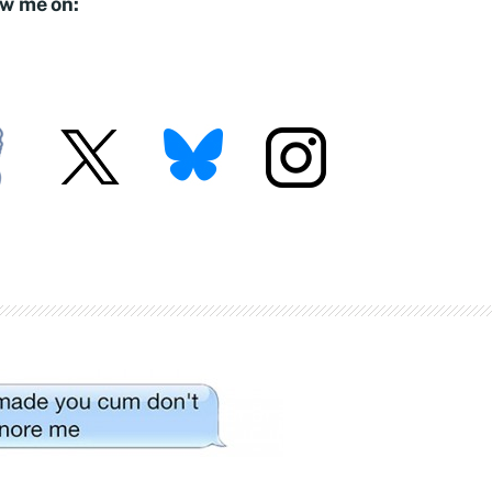
ow me on: