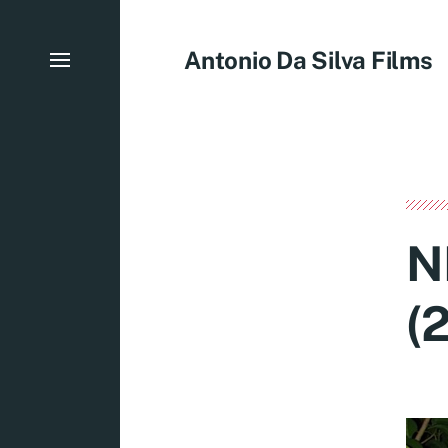
Antonio Da Silva Films
N
(