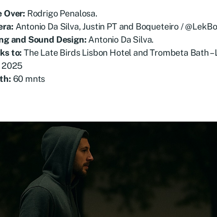
e Over:
Rodrigo Penalosa.
ra:
Antonio Da Silva, Justin PT and Boqueteiro / @LekBo
ing and Sound Design:
Antonio Da Silva.
ks to:
The Late Birds Lisbon Hotel and Trombeta Bath – 
2025
th:
60 mnts