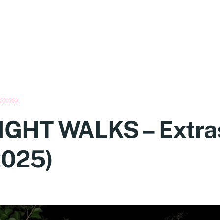
IGHT WALKS – Extra
2025)