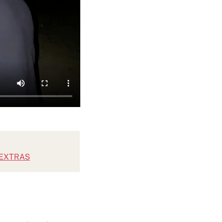
SEXTRAS