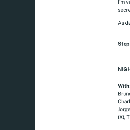
I’m v
secre
As d
Step 
NIGH
With
Bruno
Charl
Jorg
(X), 