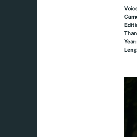
Voic
Came
Edit
Than
Year:
Leng