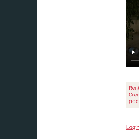
Ren
Crea
(100
L
ogin