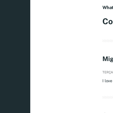
What
Co
Mig
TERÇA,
I love