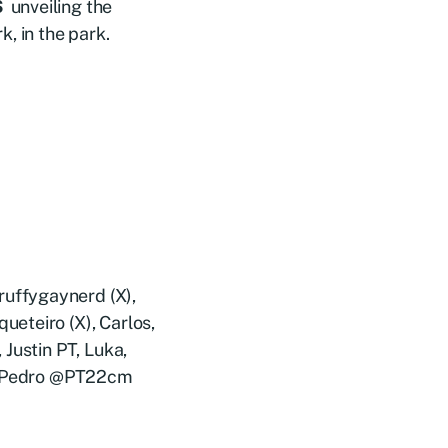
S
unveiling the
, in the park.
uffygaynerd (X),
eteiro (X), Carlos,
Justin PT, Luka,
), Pedro @PT22cm