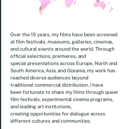
Over the 15 years, my films have been screened
at film festivals, museums, galleries, cinemas,
and cultural events around the world. Through
official selections, premieres, and
special presentations across Europe, North and
South America, Asia, and Oceania, my work has
reached diverse audiences beyond
traditional commercial distribution. I have
been fortunate to share my films through queer
film festivals, experimental cinema programs,
and leading art institutions,
creating opportunities for dialogue across
different cultures and communities.