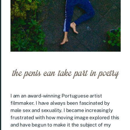
I am an award-winning Portuguese artist
filmmaker. I have always been fascinated by
male sex and sexuality. I became increasingly
frustrated with how moving image explored this
and have begun to make it the subject of my