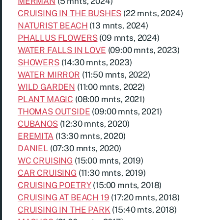
MERMAN
(5 mnts, 2024)
CRUISING IN THE BUSHES
(22 mnts, 2024)
NATURIST BEACH
(13 mnts, 2024)
PHALLUS FLOWERS
(09 mnts, 2024)
WATER FALLS IN LOVE
(09:00 mnts, 2023)
SHOWERS
(14:30 mnts, 2023)
WATER MIRROR
(11:50 mnts, 2022)
WILD GARDEN
(11:00 mnts, 2022)
PLANT MAGIC
(08:00 mnts, 2021)
THOMAS OUTSIDE
(09:00 mnts, 2021)
CUBANOS
(12:30 mnts, 2020)
EREMITA
(13:30 mnts, 2020)
DANIEL
(07:30 mnts, 2020)
WC CRUISING
(15:00 mnts, 2019)
CAR CRUISING
(11:30 mnts, 2019)
CRUISING POETRY
(15:00 mnts, 2018)
CRUISING AT BEACH 19
(17:20 mnts, 2018)
CRUISING IN THE PARK
(15:40 mts, 2018)