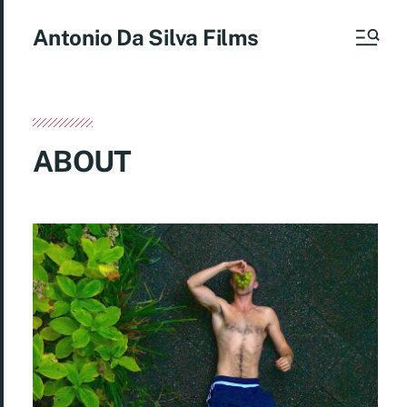
Antonio Da Silva Films
ABOUT