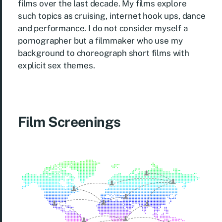
films over the last decade. My films explore
such topics as cruising, internet hook ups, dance
and performance. I do not consider myself a
pornographer but a filmmaker who use my
background to choreograph short films with
explicit sex themes.
Film Screenings