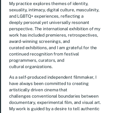
My practice explores themes of identity,
sexuality, intimacy, digital culture, masculinity,
and LGBTQ+ experiences, reflecting a
deeply personal yet universally resonant
perspective. The international exhibition of my
work has included premieres, retrospectives,
award-winning screenings, and
curated exhibitions, and I am grateful for the
continued recognition from festival
programmers, curators, and
cultural organizations.
As a self-produced independent filmmaker, I
have always been committed to creating
artistically driven cinema that
challenges conventional boundaries between
documentary, experimental film, and visual art.
My work is guided by a desire to tell authentic