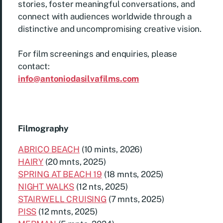
stories, foster meaningful conversations, and
connect with audiences worldwide through a
distinctive and uncompromising creative vision.
For film screenings and enquiries, please
contact:
info@antoniodasilvafilms.com
Filmography
ABRICO BEACH
(10 mints, 2026)
HAIRY
(20 mnts, 2025)
SPRING AT BEACH 19
(18 mnts, 2025)
NIGHT WALKS
(12 nts, 2025)
STAIRWELL CRUISING
(7 mnts, 2025)
PISS
(12 mnts, 2025)