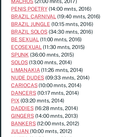
MACHOS
(21:00 mnts, 2017)
PENIS POETRY
(14:00 mnts, 2016)
BRAZIL CARNIVAL
(19:40 mnts, 2016)
BRAZIL JUNGLE
(10:15 mnts, 2016)
BRAZIL SOLOS
(34:30 mnts, 2016)
BE SEXUAL
(11:00 mnts, 2016)
ECOSEXUAL
(11:30 mnts, 2015)
SPUNK
(36:00 mnts, 2015)
SOLOS
(13:00 mnts, 2014)
LIMANAKIA
(11:26 mnts, 2014)
NUDE DUDES
(09:33 mnts, 2014)
CARIOCAS
(10:00 mnts, 2014)
DANCERS
(10:17 mnts, 2014)
PIX
(03:20 mnts, 2014)
DADDIES
(16:28 mnts, 2014)
GINGERS
(14:00 mnts, 2013)
BANKERS
(12:00 mnts, 2012)
JULIAN
(10:00 mnts, 2012)