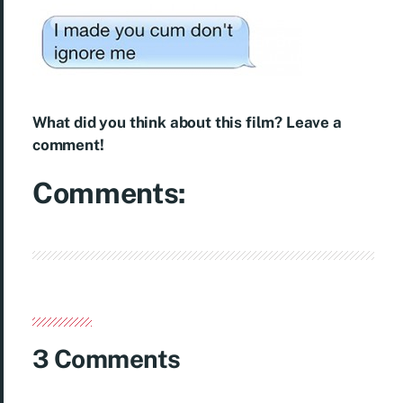
What did you think about this film? Leave a
comment!
Comments:
3 Comments