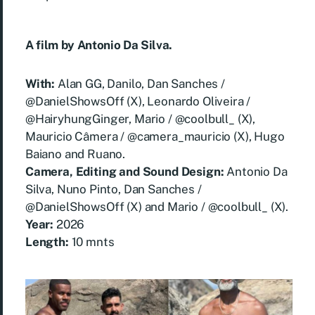
A film by Antonio Da Silva.
With:
Alan GG, Danilo, Dan Sanches /
@DanielShowsOff (X), Leonardo Oliveira /
@HairyhungGinger, Mario / @coolbull_ (X),
Mauricio Câmera / @camera_mauricio (X), Hugo
Baiano and Ruano.
Camera, Editing and Sound Design:
Antonio Da
Silva, Nuno Pinto, Dan Sanches /
@DanielShowsOff (X) and Mario / @coolbull_ (X).
Year:
2026
Length:
10 mnts