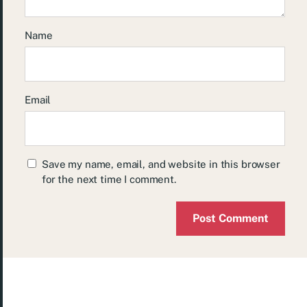
Name
Email
Save my name, email, and website in this browser
for the next time I comment.