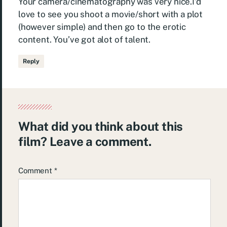
Your camera/cinematography was very nice.I’d
love to see you shoot a movie/short with a plot
(however simple) and then go to the erotic
content. You’ve got alot of talent.
Reply
What did you think about this
film? Leave a comment.
Comment
*