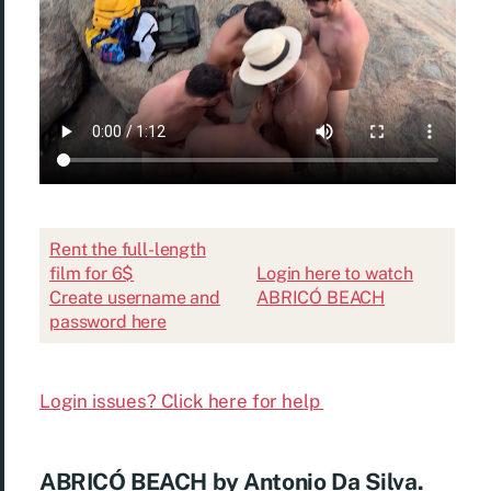
Rent the full-length
film for 6$
Login here to watch
Create username and
ABRICÓ BEACH
password here
Login issues? Click here for help
ABRICÓ BEACH by Antonio Da Silva.