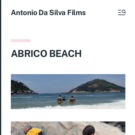
Antonio Da Silva Films
ABRICO BEACH