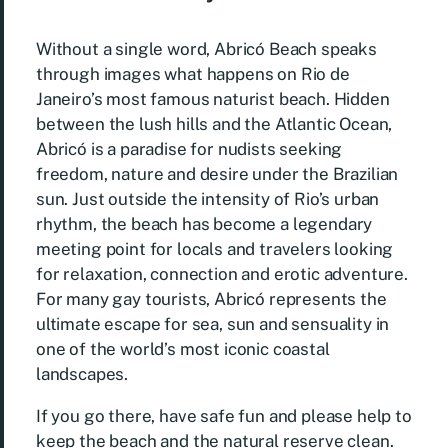
Without a single word, Abricó Beach speaks
through images what happens on Rio de
Janeiro’s most famous naturist beach. Hidden
between the lush hills and the Atlantic Ocean,
Abricó is a paradise for nudists seeking
freedom, nature and desire under the Brazilian
sun. Just outside the intensity of Rio’s urban
rhythm, the beach has become a legendary
meeting point for locals and travelers looking
for relaxation, connection and erotic adventure.
For many gay tourists, Abricó represents the
ultimate escape for sea, sun and sensuality in
one of the world’s most iconic coastal
landscapes.
If you go there, have safe fun and please help to
keep the beach and the natural reserve clean.