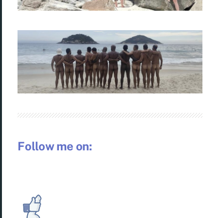
Follow me on: