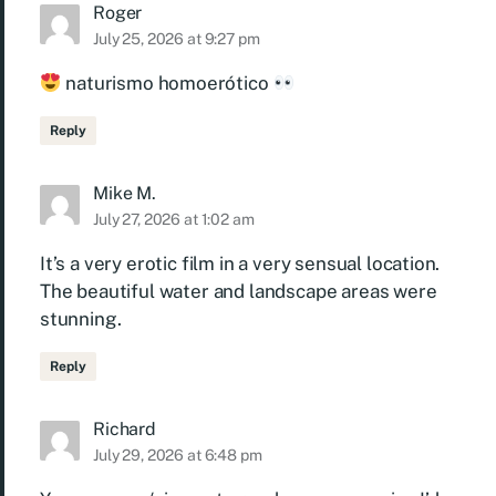
Roger
July 25, 2026 at 9:27 pm
naturismo homoerótico
Reply
Mike M.
July 27, 2026 at 1:02 am
It’s a very erotic film in a very sensual location.
The beautiful water and landscape areas were
stunning.
Reply
Richard
July 29, 2026 at 6:48 pm